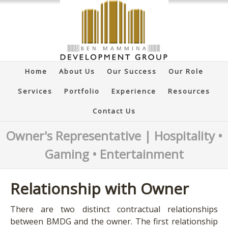
Home
About Us
Our Success
Our Role
Services
Portfolio
Experience
Resources
Contact Us
Owner's Representative | Hospitality •
Gaming • Entertainment
Relationship with Owner
There are two distinct contractual relationships
between BMDG and the owner. The first relationship