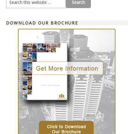
DOWNLOAD OUR BROCHURE