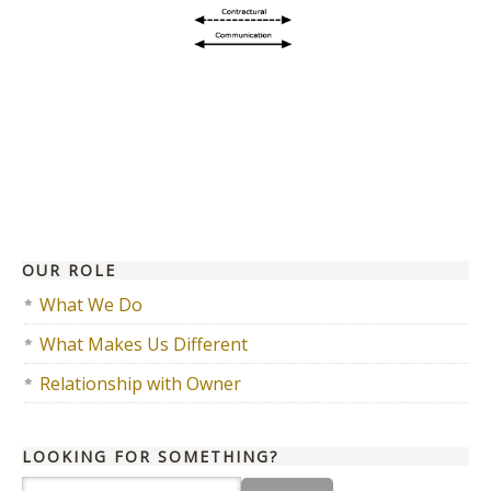
OUR ROLE
What We Do
What Makes Us Different
Relationship with Owner
LOOKING FOR SOMETHING?