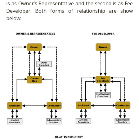
is as Owner’s Representative and the second is as Fee
Developer. Both forms of relationship are show
below: